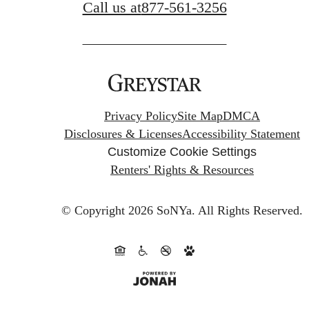
Call us at
877-561-3256
Privacy Policy
Site Map
DMCA
Disclosures & Licenses
Accessibility Statement
Customize Cookie Settings
Renters' Rights & Resources
© Copyright 2026 SoNYa.
All Rights Reserved.