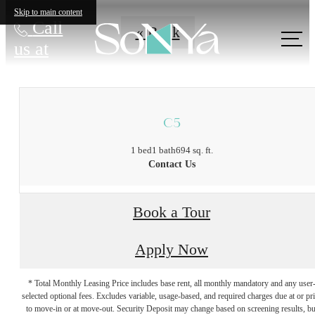
Skip to main content
Call
« Back
us at
C5
1 bed
1 bath
694 sq. ft.
Contact Us
Book a Tour
Apply Now
* Total Monthly Leasing Price includes base rent, all monthly mandatory and any user
selected optional fees. Excludes variable, usage-based, and required charges due at or pr
to move-in or at move-out. Security Deposit may change based on screening results, bu