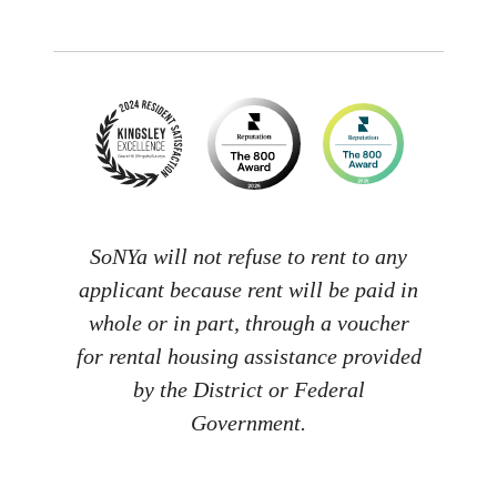
SoNYa will not refuse to rent to any
applicant because rent will be paid in
whole or in part, through a voucher
for rental housing assistance provided
by the District or Federal
Government.