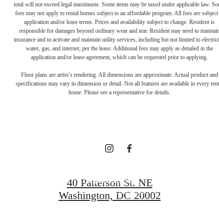
total will not exceed legal maximums. Some items may be taxed under applicable law. S
fees may not apply to rental homes subject to an affordable program. All fees are subject
application and/or lease terms. Prices and availability subject to change. Resident is
responsible for damages beyond ordinary wear and tear. Resident may need to maintai
insurance and to activate and maintain utility services, including but not limited to electrici
water, gas, and internet, per the lease. Additional fees may apply as detailed in the
Definitively
application and/or lease agreement, which can be requested prior to applying.
Floor plans are artist’s rendering. All dimensions are approximate. Actual product and
specifications may vary in dimension or detail. Not all features are available in every rent
Distinct
home. Please see a representative for details.
Apartments
Request a Tour
40 Patterson St. NE
Washington, DC 20002
Apply Now