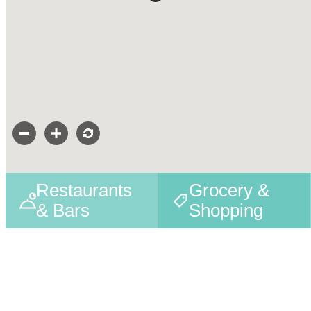
Restaurants
Grocery &
& Bars
Shopping