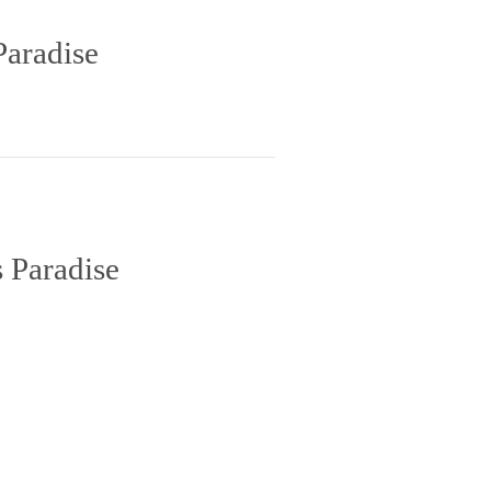
Paradise
 Paradise
inct