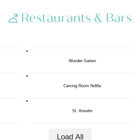
Restaurants & Bars
Wunder Garten
Carving Room NoMa
St. Anselm
Load All