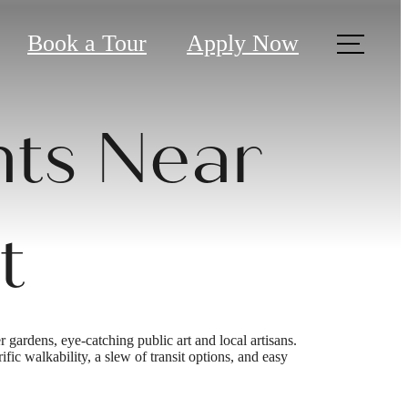
Book a Tour
Apply Now
ts Near
t
 gardens, eye-catching public art and local artisans.
ic walkability, a slew of transit options, and easy