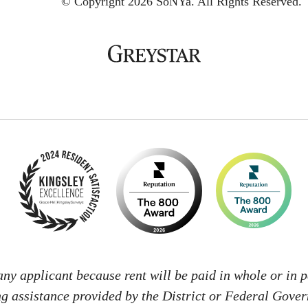
© Copyright 2026 SoNYa.
All Rights Reserved.
 any applicant because rent will be paid in whole or in p
g assistance provided by the District or Federal Gove