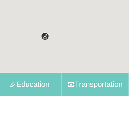
Education
Transportation