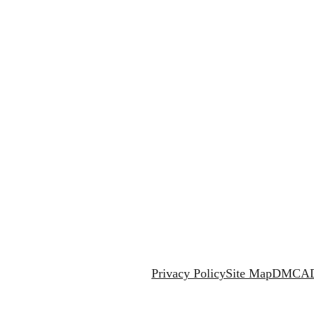
Privacy Policy
Site Map
DMCA