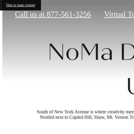
Skip to main content
Call us at
877-561-3256
Virtual T
NoMa D
South of New York Avenue is where creativity meets c
Nestled next to Capitol Hill, Shaw, Mt. Vernon Tri