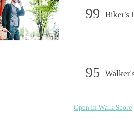
99
Biker's 
95
Walker's
initively Dist
Open in Walk Score
Apartments