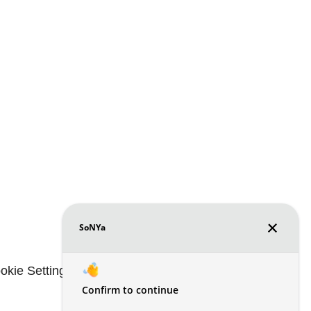
okie Settings
Renters' Rights & Resources