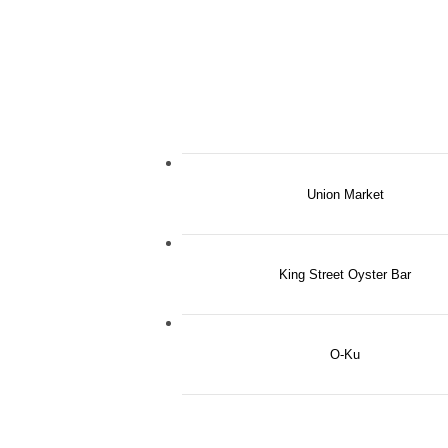
Union Market
King Street Oyster Bar
O-Ku