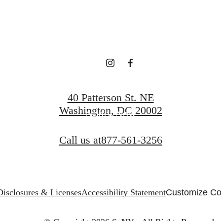
Request a Tour
40 Patterson St. NE
Washington, DC 20002
Apply Now
Call us at
877-561-3256
Disclosures & Licenses
Accessibility Statement
Customize Co