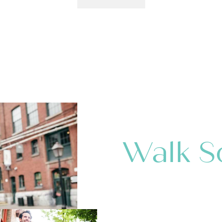
Walk S