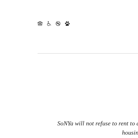
SoNYa will not refuse to rent to
housin