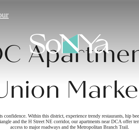
our
C Apartmen
Union Marke
onfidence. Within this district, experience trendy restaurants, hip beer
angle and the H Street NE corridor, our apartments near DCA offer terrif
access to major roadways and the Metropolitan Branch Trail.