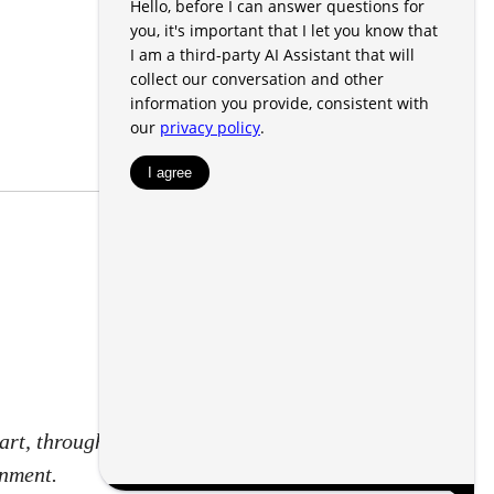
art, through a voucher for rental
rnment.