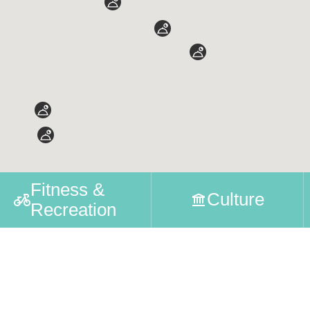
Fitness &
Culture
Recreation