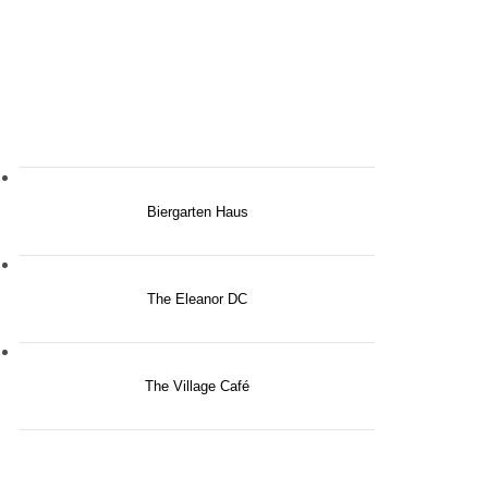
Biergarten Haus
The Eleanor DC
The Village Café