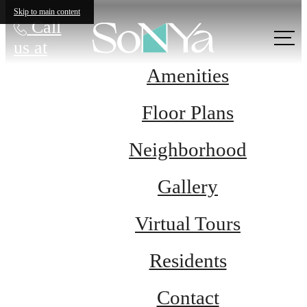
Skip to main content
Call
us at
Amenities
Floor Plans
Neighborhood
Gallery
Virtual Tours
Residents
Contact