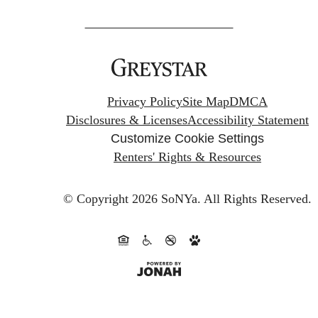
Privacy Policy
Site Map
DMCA
Disclosures & Licenses
Accessibility Statement
Customize Cookie Settings
Renters' Rights & Resources
© Copyright 2026 SoNYa.
All Rights Reserved.