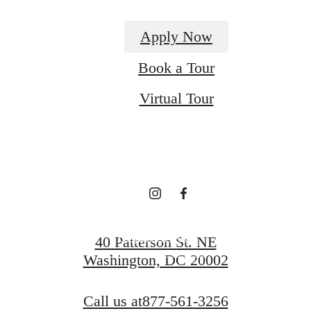
Apply Now
Definitively
Book a Tour
Virtual Tour
Distinct
Apartments
Request a Tour
40 Patterson St. NE
Washington, DC 20002
Apply Now
Call us at
877-561-3256