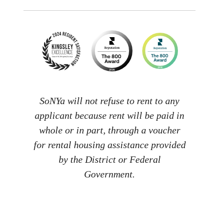
SoNYa will not refuse to rent to any
applicant because rent will be paid in
whole or in part, through a voucher
for rental housing assistance provided
by the District or Federal
Government.