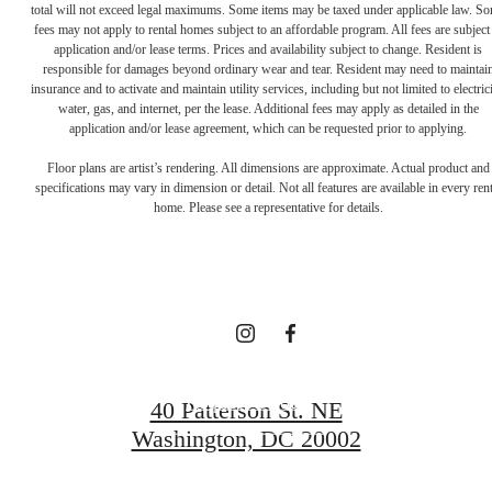
total will not exceed legal maximums. Some items may be taxed under applicable law. S
fees may not apply to rental homes subject to an affordable program. All fees are subject
application and/or lease terms. Prices and availability subject to change. Resident is
responsible for damages beyond ordinary wear and tear. Resident may need to maintai
insurance and to activate and maintain utility services, including but not limited to electrici
water, gas, and internet, per the lease. Additional fees may apply as detailed in the
Definitively
application and/or lease agreement, which can be requested prior to applying.
Floor plans are artist’s rendering. All dimensions are approximate. Actual product and
specifications may vary in dimension or detail. Not all features are available in every rent
Distinct
home. Please see a representative for details.
Apartments
Request a Tour
40 Patterson St. NE
Washington, DC 20002
Apply Now