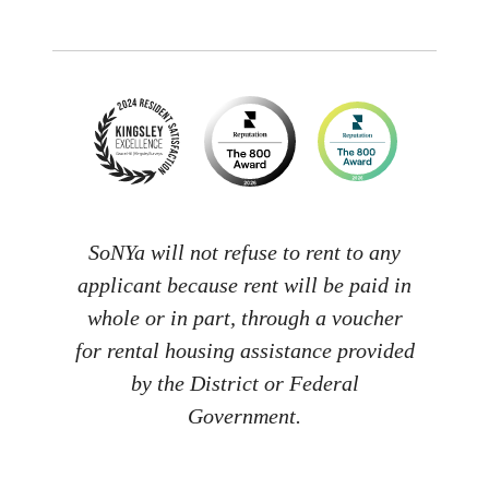
SoNYa will not refuse to rent to any
applicant because rent will be paid in
whole or in part, through a voucher
for rental housing assistance provided
by the District or Federal
Government.