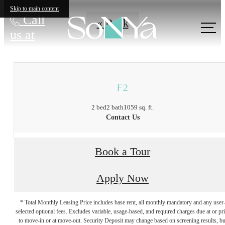
Skip to main content
Call
« Back
us at
F2
2 bed
2 bath
1059 sq. ft.
Contact Us
Book a Tour
Apply Now
* Total Monthly Leasing Price includes base rent, all monthly mandatory and any user
selected optional fees. Excludes variable, usage-based, and required charges due at or pr
to move-in or at move-out. Security Deposit may change based on screening results, bu