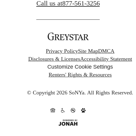
Call us at
877-561-3256
Privacy Policy
Site Map
DMCA
Disclosures & Licenses
Accessibility Statement
Customize Cookie Settings
Renters' Rights & Resources
© Copyright 2026 SoNYa.
All Rights Reserved.