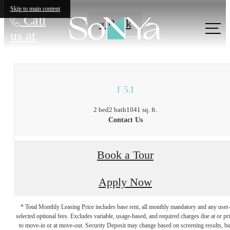
Skip to main content
Call
« Back
us at
F5.1
2 bed
2 bath
1041 sq. ft.
Contact Us
Book a Tour
Apply Now
* Total Monthly Leasing Price includes base rent, all monthly mandatory and any user
selected optional fees. Excludes variable, usage-based, and required charges due at or pr
to move-in or at move-out. Security Deposit may change based on screening results, bu