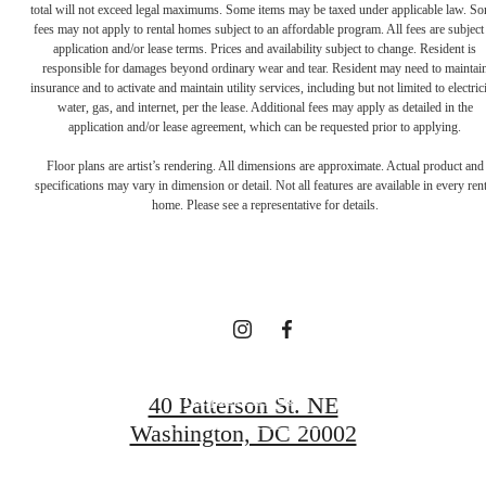
total will not exceed legal maximums. Some items may be taxed under applicable law. S
fees may not apply to rental homes subject to an affordable program. All fees are subject
application and/or lease terms. Prices and availability subject to change. Resident is
responsible for damages beyond ordinary wear and tear. Resident may need to maintai
insurance and to activate and maintain utility services, including but not limited to electrici
water, gas, and internet, per the lease. Additional fees may apply as detailed in the
Definitively
application and/or lease agreement, which can be requested prior to applying.
Floor plans are artist’s rendering. All dimensions are approximate. Actual product and
specifications may vary in dimension or detail. Not all features are available in every rent
Distinct
home. Please see a representative for details.
Apartments
Request a Tour
40 Patterson St. NE
Washington, DC 20002
Apply Now