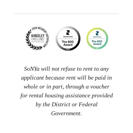
SoNYa will not refuse to rent to any
applicant because rent will be paid in
whole or in part, through a voucher
for rental housing assistance provided
by the District or Federal
Government.