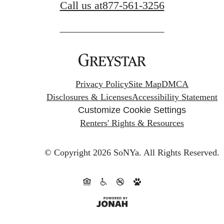
Call us at
877-561-3256
Privacy Policy
Site Map
DMCA
Disclosures & Licenses
Accessibility Statement
Customize Cookie Settings
Renters' Rights & Resources
© Copyright 2026 SoNYa.
All Rights Reserved.