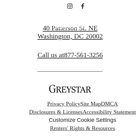
Request a Tour
40 Patterson St. NE
Washington, DC 20002
Apply Now
Call us at
877-561-3256
Privacy Policy
Site Map
DMCA
Disclosures & Licenses
Accessibility Statement
Customize Cookie Settings
Renters' Rights & Resources