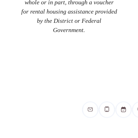
whole or in part, through a voucher
for rental housing assistance provided
by the District or Federal
Government.