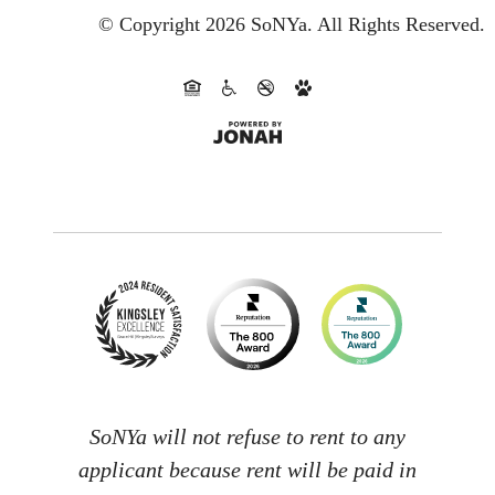
© Copyright 2026 SoNYa.
All Rights Reserved.
SoNYa will not refuse to rent to any
applicant because rent will be paid in