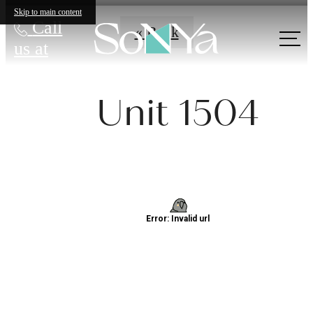
Skip to main content
Call
« Back
us at
Unit 1504
Definitively
Distinct
Apartments