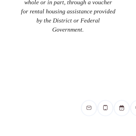
whole or in part, through a voucher
for rental housing assistance provided
by the District or Federal
Government.