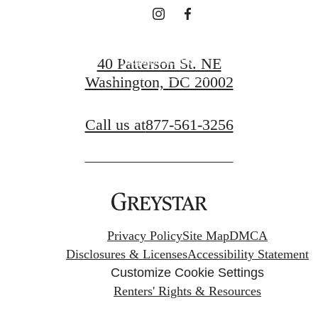
Request a Tour
40 Patterson St. NE
Washington, DC 20002
Apply Now
Call us at
877-561-3256
Privacy Policy
Site Map
DMCA
Disclosures & Licenses
Accessibility Statement
Customize Cookie Settings
Renters' Rights & Resources