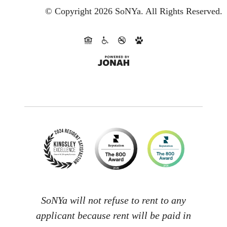
© Copyright 2026 SoNYa.
All Rights Reserved.
SoNYa will not refuse to rent to any
applicant because rent will be paid in