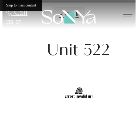
Skip to main content
Call
« Back
us at
Unit 522
Definitively
Distinct
Apartments