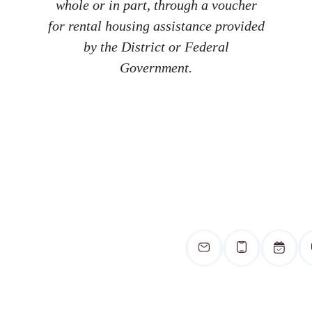
whole or in part, through a voucher
for rental housing assistance provided
by the District or Federal
Government.