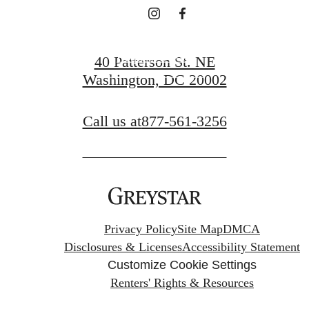
Request a Tour
40 Patterson St. NE
Washington, DC 20002
Apply Now
Call us at
877-561-3256
Privacy Policy
Site Map
DMCA
Disclosures & Licenses
Accessibility Statement
Customize Cookie Settings
Renters' Rights & Resources