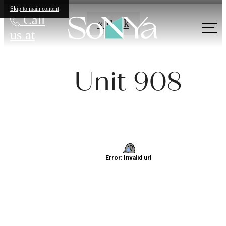
Skip to main content
Call
« Back
us at
Unit 908
Definitively
Distinct
Apartments