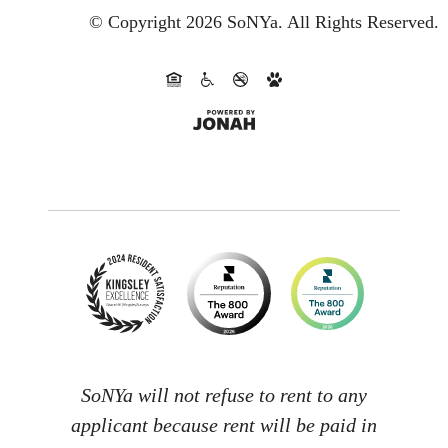
© Copyright 2026 SoNYa.
All Rights Reserved.
SoNYa will not refuse to rent to any
applicant because rent will be paid in