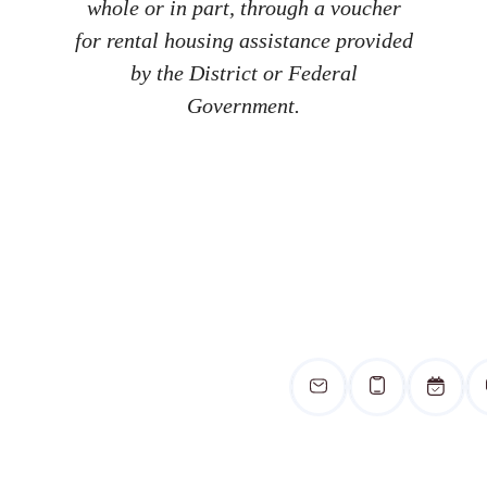
whole or in part, through a voucher
for rental housing assistance provided
by the District or Federal
Government.