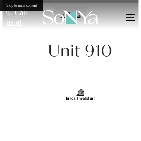
Skip to main content
Call
« Back
us at
Unit 910
Definitively
Distinct
Apartments