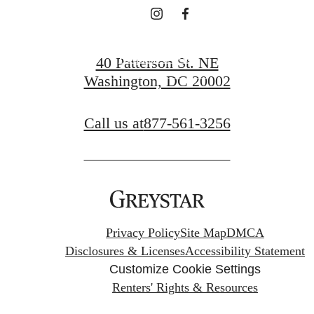
Request a Tour
40 Patterson St. NE
Washington, DC 20002
Apply Now
Call us at
877-561-3256
Privacy Policy
Site Map
DMCA
Disclosures & Licenses
Accessibility Statement
Customize Cookie Settings
Renters' Rights & Resources