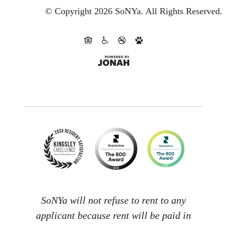
© Copyright 2026 SoNYa.
All Rights Reserved.
SoNYa will not refuse to rent to any
applicant because rent will be paid in