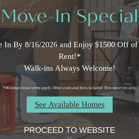
Move-In Special
 In By 8/16/2026 and Enjoy $1500 Off of
Rent!*
Walk-ins Always Welcome!
*Minimum lease terms apply. Other costs and fees excluded. New move-ins only.
See Available Homes
PROCEED TO WEBSITE