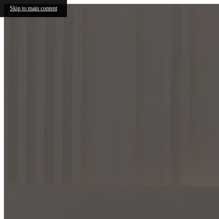
Skip to main content