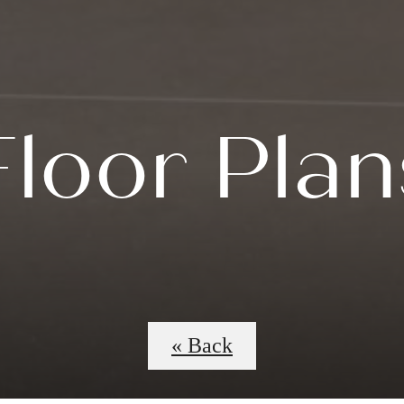
Floor Plan
« Back